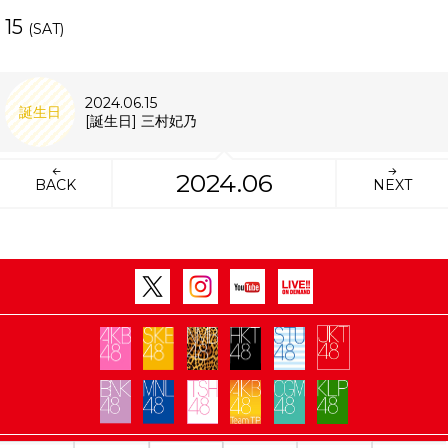
15
(SAT)
2024.06.15
誕生日
[誕生日] 三村妃乃
2024.06
BACK
NEXT
Copyright Flora All rights reserved.