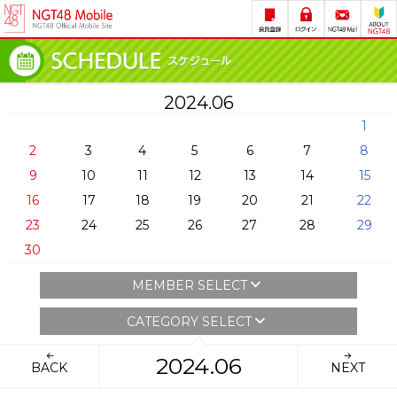
2024.06
1
2
3
4
5
6
7
8
9
10
11
12
13
14
15
16
17
18
19
20
21
22
23
24
25
26
27
28
29
30
MEMBER SELECT
CATEGORY SELECT
2024.06
BACK
NEXT