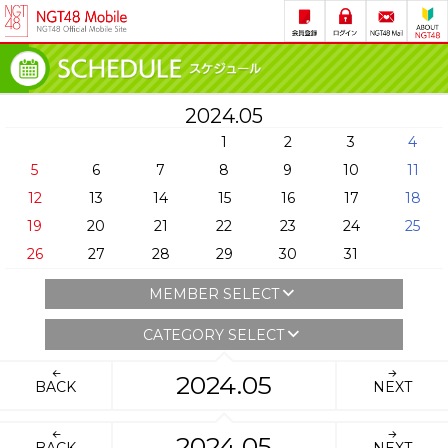
2024.05
1
2
3
4
5
6
7
8
9
10
11
12
13
14
15
16
17
18
19
20
21
22
23
24
25
26
27
28
29
30
31
MEMBER SELECT
CATEGORY SELECT
2024.05
BACK
NEXT
2024.05