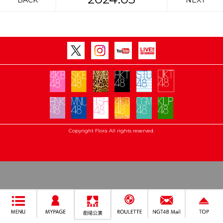
BACK
NEXT
Copyright Flora All rights reserved.