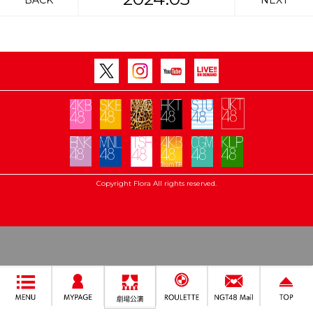
BACK
NEXT
Copyright Flora All rights reserved.