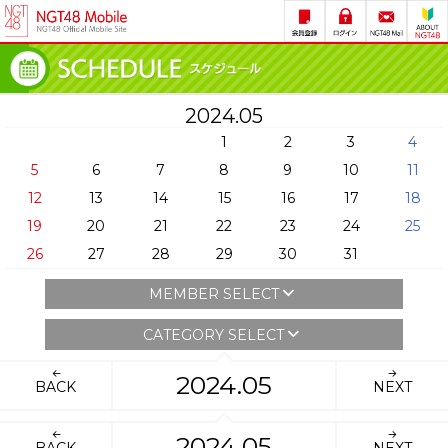
2024.05
1
2
3
4
5
6
7
8
9
10
11
12
13
14
15
16
17
18
19
20
21
22
23
24
25
26
27
28
29
30
31
MEMBER SELECT
CATEGORY SELECT
2024.05
BACK
NEXT
2024.05