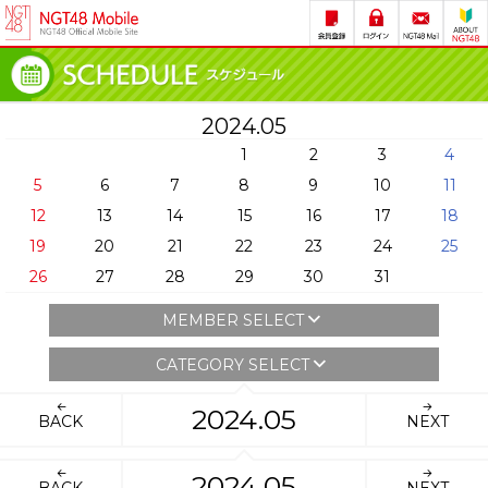
2024.05
1
2
3
4
5
6
7
8
9
10
11
12
13
14
15
16
17
18
19
20
21
22
23
24
25
26
27
28
29
30
31
MEMBER SELECT
CATEGORY SELECT
2024.05
BACK
NEXT
2024.05