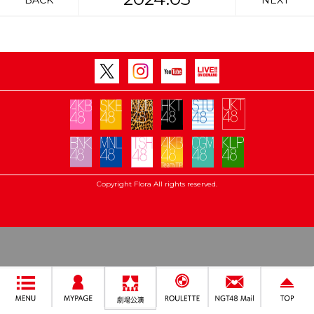
BACK
NEXT
Copyright Flora All rights reserved.