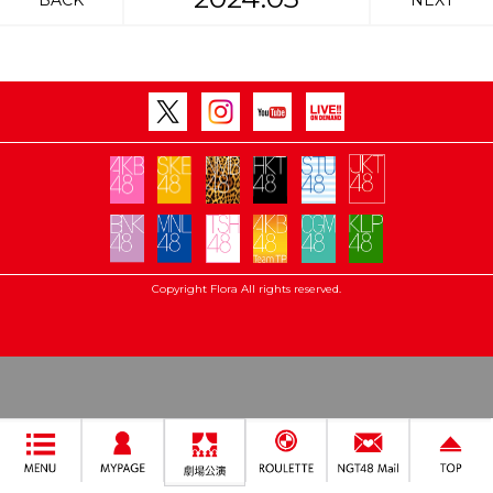
BACK
NEXT
Copyright Flora All rights reserved.