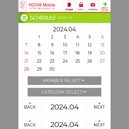
2024.04
1
2
3
4
5
6
7
8
9
10
11
12
13
14
15
16
17
18
19
20
21
22
23
24
25
26
27
28
29
30
MEMBER SELECT
CATEGORY SELECT
2024.04
BACK
NEXT
2024.04
BACK
NEXT