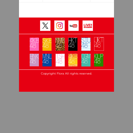
Copyright Flora All rights reserved.