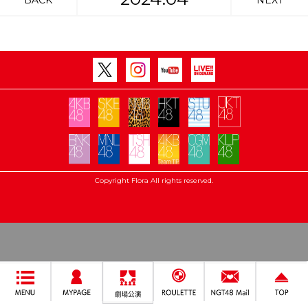
BACK
NEXT
Copyright Flora All rights reserved.