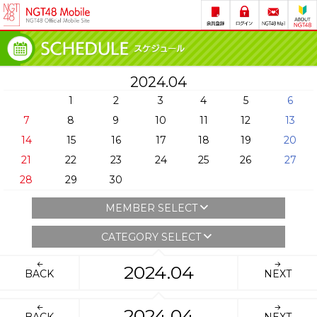
2024.04
1
2
3
4
5
6
7
8
9
10
11
12
13
14
15
16
17
18
19
20
21
22
23
24
25
26
27
28
29
30
MEMBER SELECT
CATEGORY SELECT
2024.04
BACK
NEXT
2024.04