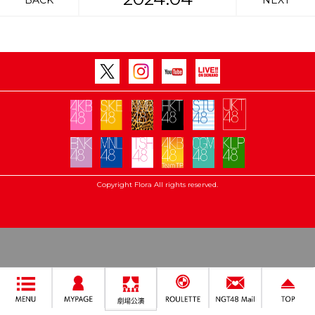
BACK
NEXT
Copyright Flora All rights reserved.