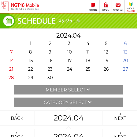
2024.04
1
2
3
4
5
6
7
8
9
10
11
12
13
14
15
16
17
18
19
20
21
22
23
24
25
26
27
28
29
30
MEMBER SELECT
CATEGORY SELECT
2024.04
BACK
NEXT
2024.04