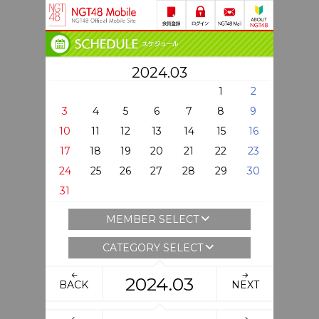
2024.03
1
2
3
4
5
6
7
8
9
10
11
12
13
14
15
16
17
18
19
20
21
22
23
24
25
26
27
28
29
30
31
MEMBER SELECT
CATEGORY SELECT
2024.03
BACK
NEXT