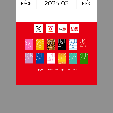
2024.03
BACK
NEXT
Copyright Flora All rights reserved.