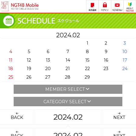
2024.02
1
2
3
4
5
6
7
8
9
10
11
12
13
14
15
16
17
18
19
20
21
22
23
24
25
26
27
28
29
MEMBER SELECT
CATEGORY SELECT
2024.02
BACK
NEXT
2024.02