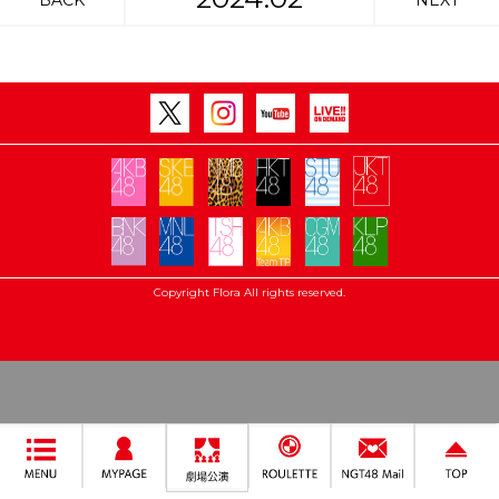
BACK
NEXT
Copyright Flora All rights reserved.