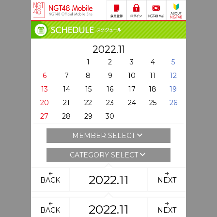
2022.11
1
2
3
4
5
6
7
8
9
10
11
12
13
14
15
16
17
18
19
20
21
22
23
24
25
26
27
28
29
30
MEMBER SELECT
CATEGORY SELECT
2022.11
BACK
NEXT
2022.11
BACK
NEXT