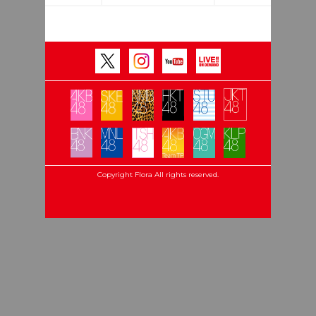
Copyright Flora All rights reserved.