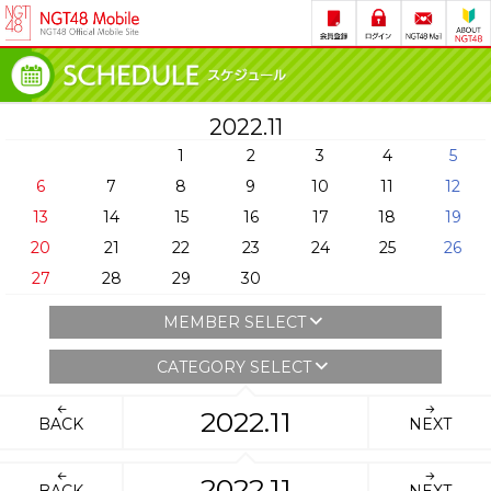
2022.11
1
2
3
4
5
6
7
8
9
10
11
12
13
14
15
16
17
18
19
20
21
22
23
24
25
26
27
28
29
30
MEMBER SELECT
CATEGORY SELECT
2022.11
BACK
NEXT
2022.11