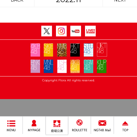
BACK
NEXT
Copyright Flora All rights reserved.