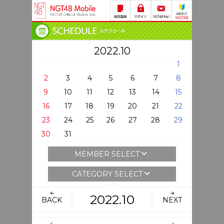
2022.10
1
2
3
4
5
6
7
8
9
10
11
12
13
14
15
16
17
18
19
20
21
22
23
24
25
26
27
28
29
30
31
MEMBER SELECT
CATEGORY SELECT
2022.10
BACK
NEXT