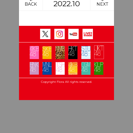
2022.10
BACK
NEXT
Copyright Flora All rights reserved.