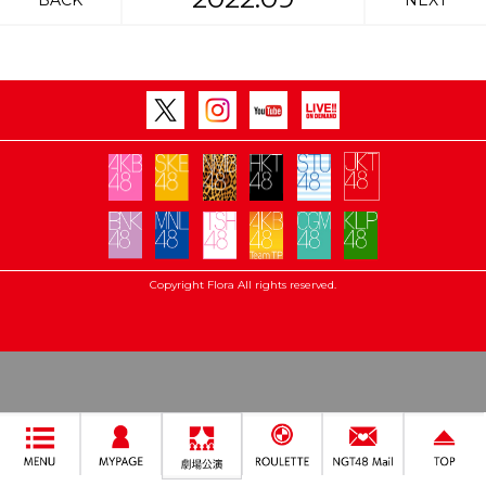
BACK
NEXT
Copyright Flora All rights reserved.