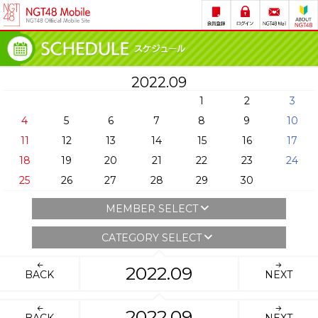
2022.09
1
2
3
4
5
6
7
8
9
10
11
12
13
14
15
16
17
18
19
20
21
22
23
24
25
26
27
28
29
30
MEMBER SELECT
CATEGORY SELECT
2022.09
BACK
NEXT
2022.09