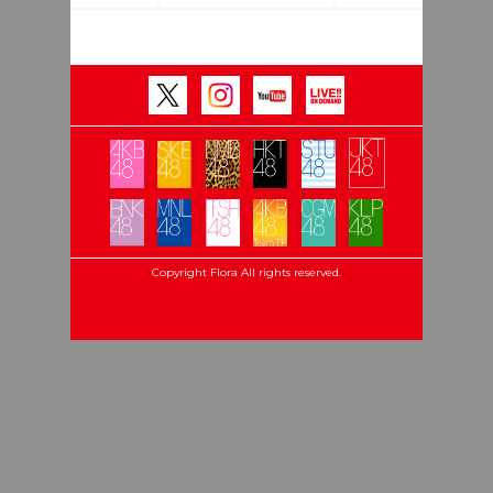
Copyright Flora All rights reserved.