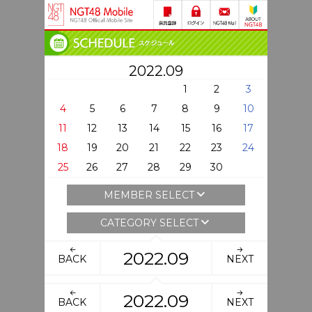
2022.09
1
2
3
4
5
6
7
8
9
10
11
12
13
14
15
16
17
18
19
20
21
22
23
24
25
26
27
28
29
30
MEMBER SELECT
CATEGORY SELECT
2022.09
BACK
NEXT
2022.09
BACK
NEXT