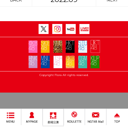
BACK
NEXT
Copyright Flora All rights reserved.