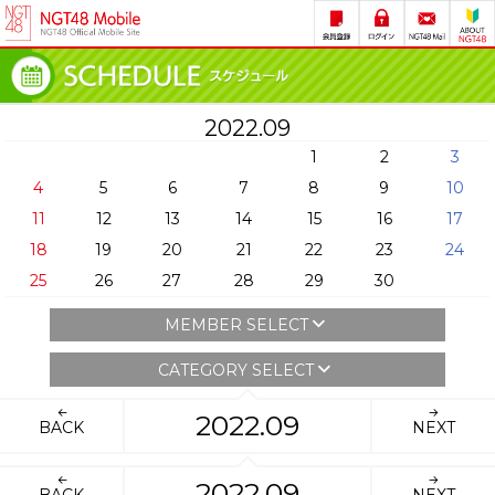
2022.09
1
2
3
4
5
6
7
8
9
10
11
12
13
14
15
16
17
18
19
20
21
22
23
24
25
26
27
28
29
30
MEMBER SELECT
CATEGORY SELECT
2022.09
BACK
NEXT
2022.09