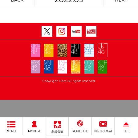
BACK
NEXT
Copyright Flora All rights reserved.