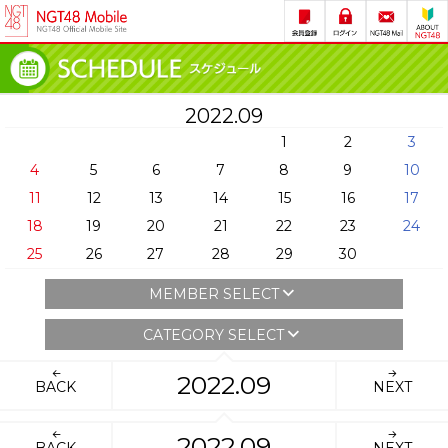
2022.09
1
2
3
4
5
6
7
8
9
10
11
12
13
14
15
16
17
18
19
20
21
22
23
24
25
26
27
28
29
30
MEMBER SELECT
CATEGORY SELECT
2022.09
BACK
NEXT
2022.09