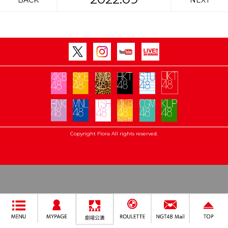
BACK
NEXT
Copyright Flora All rights reserved.