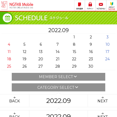
2022.09
1
2
3
4
5
6
7
8
9
10
11
12
13
14
15
16
17
18
19
20
21
22
23
24
25
26
27
28
29
30
MEMBER SELECT
CATEGORY SELECT
2022.09
BACK
NEXT
2022.09