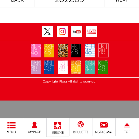
BACK
NEXT
Copyright Flora All rights reserved.