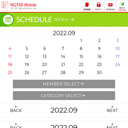
2022.09
1
2
3
4
5
6
7
8
9
10
11
12
13
14
15
16
17
18
19
20
21
22
23
24
25
26
27
28
29
30
MEMBER SELECT
CATEGORY SELECT
2022.09
BACK
NEXT
2022.09