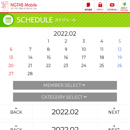
2022.02
1
2
3
4
5
6
7
8
9
10
11
12
13
14
15
16
17
18
19
20
21
22
23
24
25
26
27
28
MEMBER SELECT
CATEGORY SELECT
2022.02
BACK
NEXT
2022.02