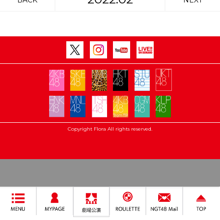
BACK
NEXT
Copyright Flora All rights reserved.