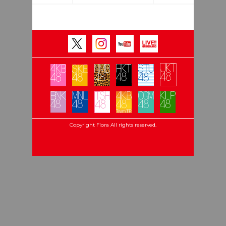
Copyright Flora All rights reserved.