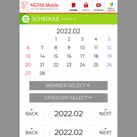
2022.02
1
2
3
4
5
6
7
8
9
10
11
12
13
14
15
16
17
18
19
20
21
22
23
24
25
26
27
28
MEMBER SELECT
CATEGORY SELECT
2022.02
BACK
NEXT
2022.02
BACK
NEXT