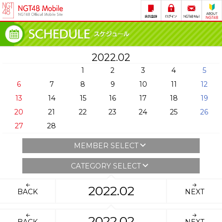
2022.02
1
2
3
4
5
6
7
8
9
10
11
12
13
14
15
16
17
18
19
20
21
22
23
24
25
26
27
28
MEMBER SELECT
CATEGORY SELECT
2022.02
BACK
NEXT
2022.02