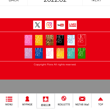
BACK
NEXT
Copyright Flora All rights reserved.