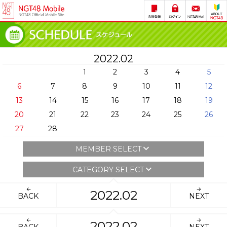
2022.02
1
2
3
4
5
6
7
8
9
10
11
12
13
14
15
16
17
18
19
20
21
22
23
24
25
26
27
28
MEMBER SELECT
CATEGORY SELECT
2022.02
BACK
NEXT
2022.02