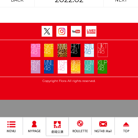
BACK
NEXT
Copyright Flora All rights reserved.