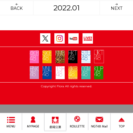
2022.01
BACK
NEXT
Copyright Flora All rights reserved.