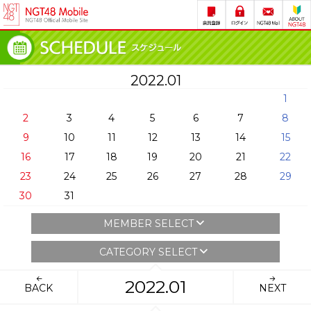
2022.01
1
2
3
4
5
6
7
8
9
10
11
12
13
14
15
16
17
18
19
20
21
22
23
24
25
26
27
28
29
30
31
MEMBER SELECT
CATEGORY SELECT
2022.01
BACK
NEXT