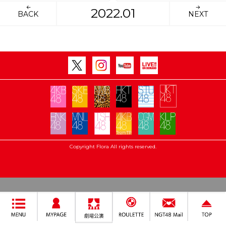
2022.01
BACK
NEXT
Copyright Flora All rights reserved.