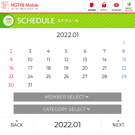
2022.01
1
2
3
4
5
6
7
8
9
10
11
12
13
14
15
16
17
18
19
20
21
22
23
24
25
26
27
28
29
30
31
MEMBER SELECT
CATEGORY SELECT
2022.01
BACK
NEXT