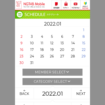
2022.01
1
2
3
4
5
6
7
8
9
10
11
12
13
14
15
16
17
18
19
20
21
22
23
24
25
26
27
28
29
30
31
MEMBER SELECT
CATEGORY SELECT
2022.01
BACK
NEXT