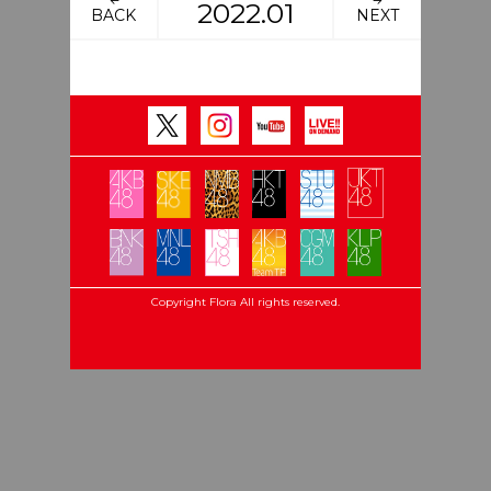
2022.01
BACK
NEXT
Copyright Flora All rights reserved.