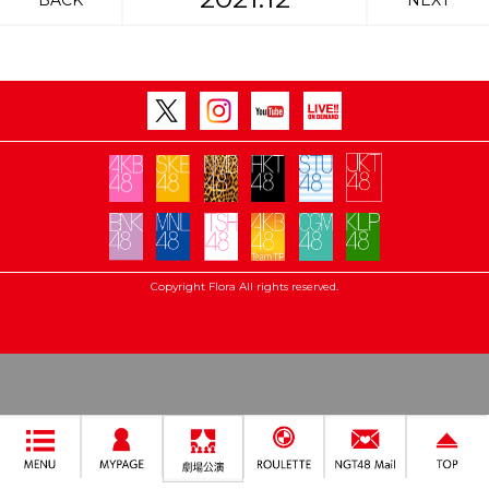
BACK
NEXT
Copyright Flora All rights reserved.