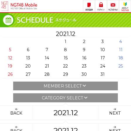
2021.12
1
2
3
4
5
6
7
8
9
10
11
12
13
14
15
16
17
18
19
20
21
22
23
24
25
26
27
28
29
30
31
MEMBER SELECT
CATEGORY SELECT
2021.12
BACK
NEXT
2021.12