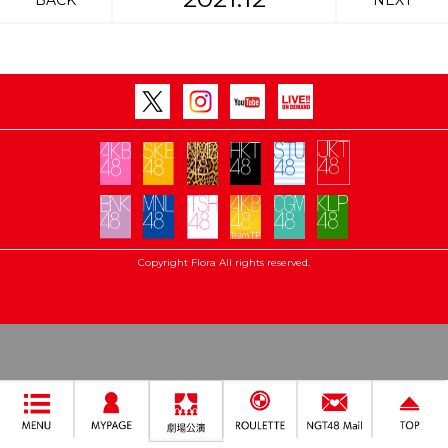
BACK
NEXT
Copyright Flora All rights reserved.