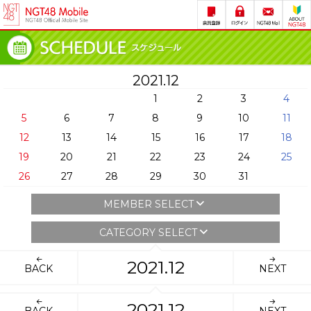
2021.12
1
2
3
4
5
6
7
8
9
10
11
12
13
14
15
16
17
18
19
20
21
22
23
24
25
26
27
28
29
30
31
MEMBER SELECT
CATEGORY SELECT
2021.12
BACK
NEXT
2021.12