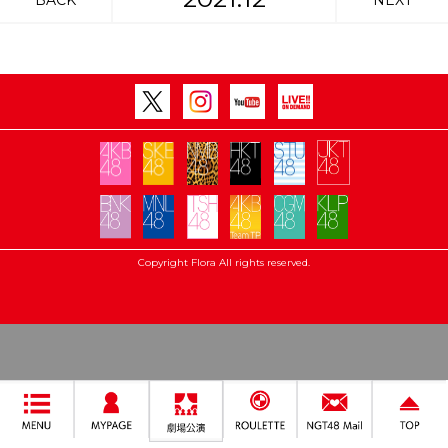
BACK
NEXT
Copyright Flora All rights reserved.