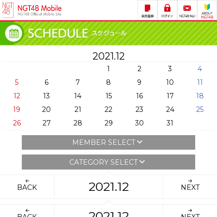
2021.12
1
2
3
4
5
6
7
8
9
10
11
12
13
14
15
16
17
18
19
20
21
22
23
24
25
26
27
28
29
30
31
MEMBER SELECT
CATEGORY SELECT
2021.12
BACK
NEXT
2021.12