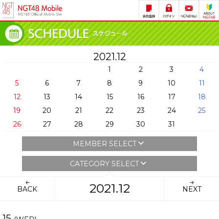
2021.12
1
2
3
4
5
6
7
8
9
10
11
12
13
14
15
16
17
18
19
20
21
22
23
24
25
26
27
28
29
30
31
MEMBER SELECT
CATEGORY SELECT
2021.12
BACK
NEXT
15