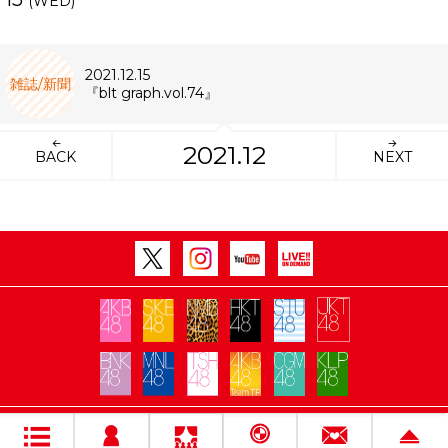
(WED)
2021.12.15
雑誌/新聞
『blt graph.vol.74』
2021.12
BACK
NEXT
Copyright Flora All rights reserved.