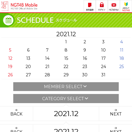
2021.12
1
2
3
4
5
6
7
8
9
10
11
12
13
14
15
16
17
18
19
20
21
22
23
24
25
26
27
28
29
30
31
MEMBER SELECT
CATEGORY SELECT
2021.12
BACK
NEXT
2021.12