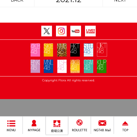
BACK
NEXT
Copyright Flora All rights reserved.