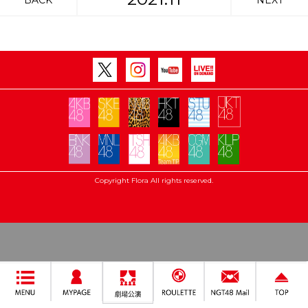
BACK
NEXT
Copyright Flora All rights reserved.