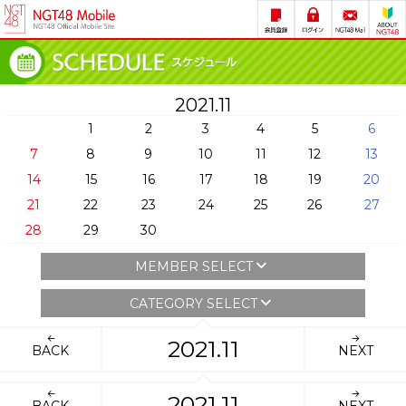
2021.11
1
2
3
4
5
6
7
8
9
10
11
12
13
14
15
16
17
18
19
20
21
22
23
24
25
26
27
28
29
30
MEMBER SELECT
CATEGORY SELECT
2021.11
BACK
NEXT
2021.11