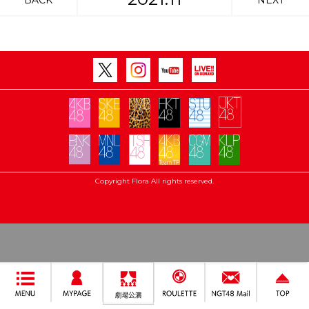
BACK
NEXT
Copyright Flora All rights reserved.