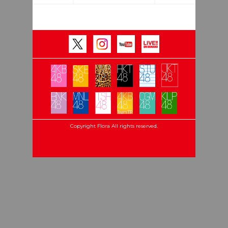
Copyright Flora All rights reserved.