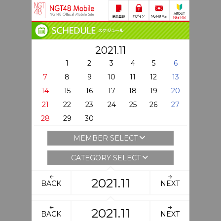
2021.11
1
2
3
4
5
6
7
8
9
10
11
12
13
14
15
16
17
18
19
20
21
22
23
24
25
26
27
28
29
30
MEMBER SELECT
CATEGORY SELECT
2021.11
BACK
NEXT
2021.11
BACK
NEXT