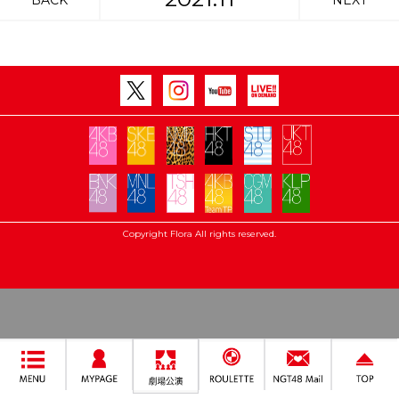
BACK
NEXT
Copyright Flora All rights reserved.