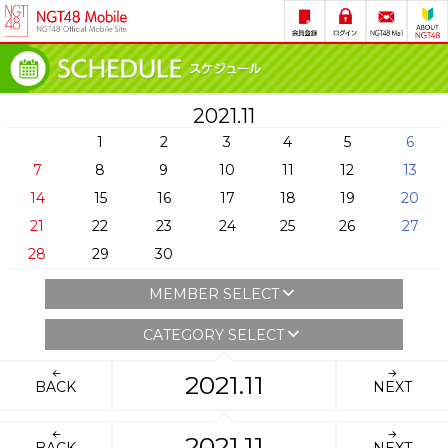
2021.11
1
2
3
4
5
6
7
8
9
10
11
12
13
14
15
16
17
18
19
20
21
22
23
24
25
26
27
28
29
30
MEMBER SELECT
CATEGORY SELECT
2021.11
BACK
NEXT
2021.11