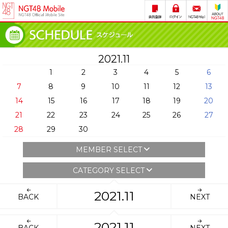
2021.11
1
2
3
4
5
6
7
8
9
10
11
12
13
14
15
16
17
18
19
20
21
22
23
24
25
26
27
28
29
30
MEMBER SELECT
CATEGORY SELECT
2021.11
BACK
NEXT
2021.11