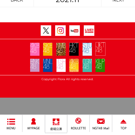
BACK
NEXT
Copyright Flora All rights reserved.