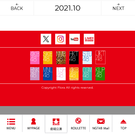
2021.10
BACK
NEXT
Copyright Flora All rights reserved.