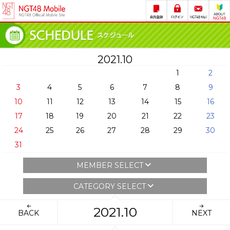
2021.10
1
2
3
4
5
6
7
8
9
10
11
12
13
14
15
16
17
18
19
20
21
22
23
24
25
26
27
28
29
30
31
MEMBER SELECT
CATEGORY SELECT
2021.10
BACK
NEXT