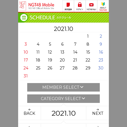
2021.10
1
2
3
4
5
6
7
8
9
10
11
12
13
14
15
16
17
18
19
20
21
22
23
24
25
26
27
28
29
30
31
MEMBER SELECT
CATEGORY SELECT
2021.10
BACK
NEXT