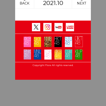
2021.10
BACK
NEXT
Copyright Flora All rights reserved.