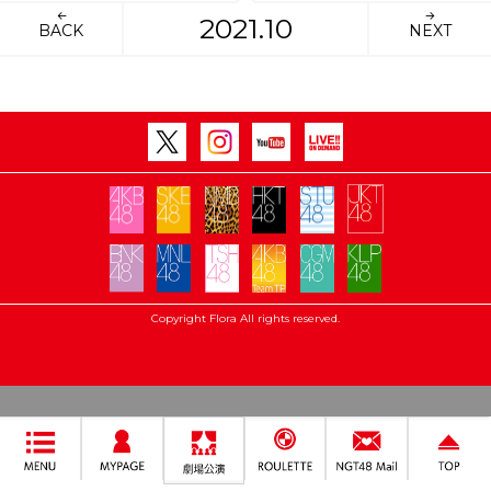
2021.10
BACK
NEXT
Copyright Flora All rights reserved.