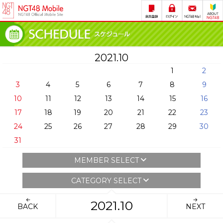
2021.10
1
2
3
4
5
6
7
8
9
10
11
12
13
14
15
16
17
18
19
20
21
22
23
24
25
26
27
28
29
30
31
MEMBER SELECT
CATEGORY SELECT
2021.10
BACK
NEXT