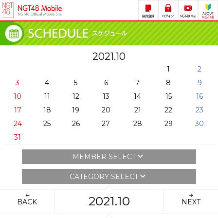
2021.10
1
2
3
4
5
6
7
8
9
10
11
12
13
14
15
16
17
18
19
20
21
22
23
24
25
26
27
28
29
30
31
MEMBER SELECT
CATEGORY SELECT
2021.10
BACK
NEXT