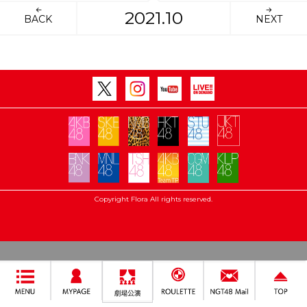
2021.10
BACK
NEXT
Copyright Flora All rights reserved.