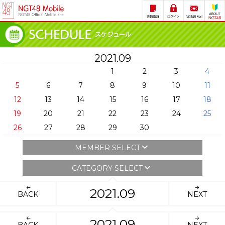
2021.09
1
2
3
4
5
6
7
8
9
10
11
12
13
14
15
16
17
18
19
20
21
22
23
24
25
26
27
28
29
30
MEMBER SELECT
CATEGORY SELECT
2021.09
BACK
NEXT
2021.09