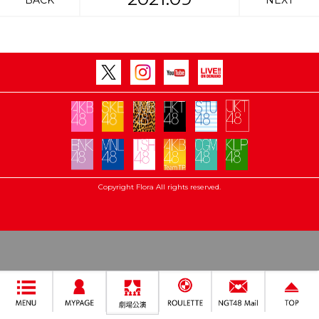
BACK
NEXT
Copyright Flora All rights reserved.