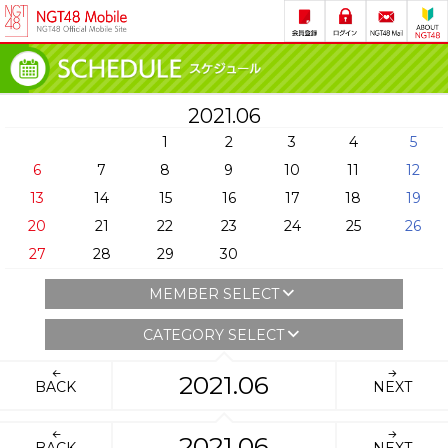
2021.06
1
2
3
4
5
6
7
8
9
10
11
12
13
14
15
16
17
18
19
20
21
22
23
24
25
26
27
28
29
30
MEMBER SELECT
CATEGORY SELECT
2021.06
BACK
NEXT
2021.06