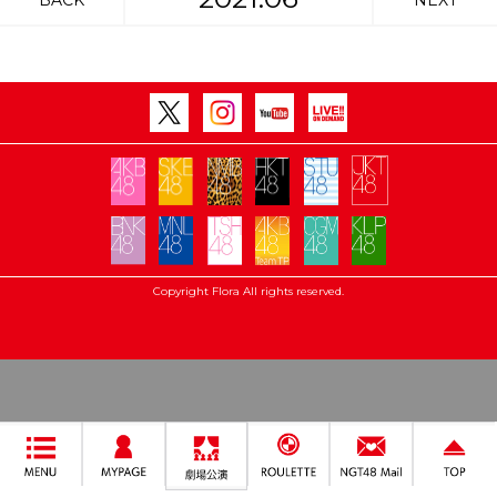
BACK
NEXT
Copyright Flora All rights reserved.