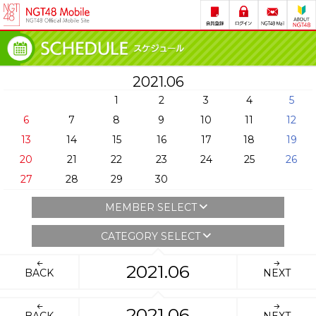
2021.06
1
2
3
4
5
6
7
8
9
10
11
12
13
14
15
16
17
18
19
20
21
22
23
24
25
26
27
28
29
30
MEMBER SELECT
CATEGORY SELECT
2021.06
BACK
NEXT
2021.06