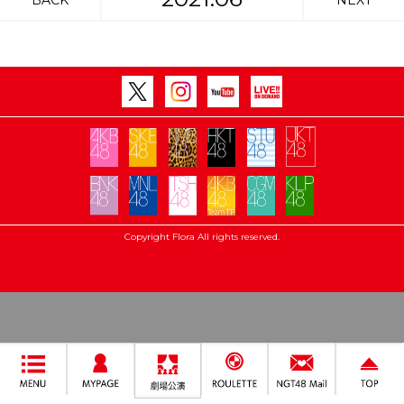
BACK
NEXT
Copyright Flora All rights reserved.