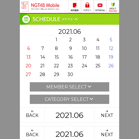
2021.06
1
2
3
4
5
6
7
8
9
10
11
12
13
14
15
16
17
18
19
20
21
22
23
24
25
26
27
28
29
30
MEMBER SELECT
CATEGORY SELECT
2021.06
BACK
NEXT
2021.06
BACK
NEXT