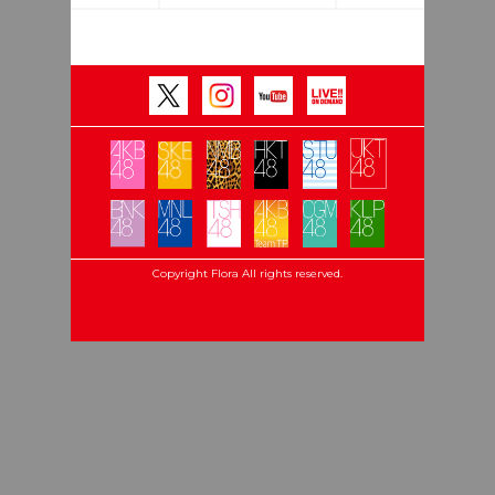
Copyright Flora All rights reserved.