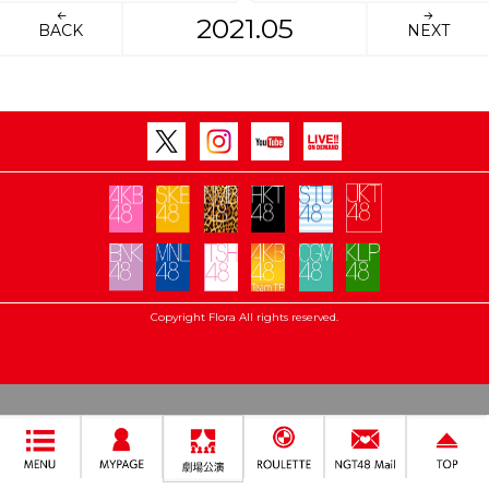
2021.05
BACK
NEXT
Copyright Flora All rights reserved.