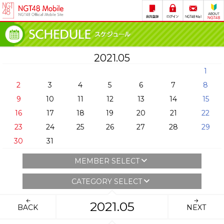
2021.05
1
2
3
4
5
6
7
8
9
10
11
12
13
14
15
16
17
18
19
20
21
22
23
24
25
26
27
28
29
30
31
MEMBER SELECT
CATEGORY SELECT
2021.05
BACK
NEXT