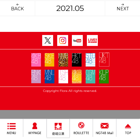
2021.05
BACK
NEXT
Copyright Flora All rights reserved.