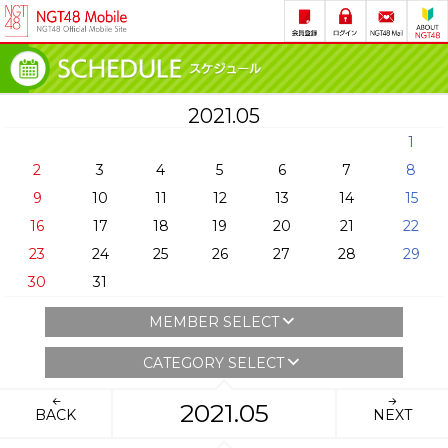
2021.05
1
2
3
4
5
6
7
8
9
10
11
12
13
14
15
16
17
18
19
20
21
22
23
24
25
26
27
28
29
30
31
MEMBER SELECT
CATEGORY SELECT
2021.05
BACK
NEXT