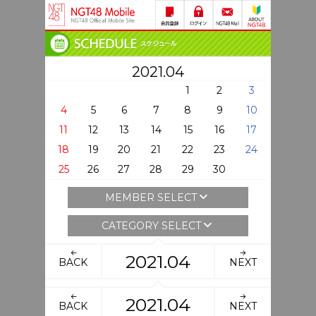
2021.04
1
2
3
4
5
6
7
8
9
10
11
12
13
14
15
16
17
18
19
20
21
22
23
24
25
26
27
28
29
30
MEMBER SELECT
CATEGORY SELECT
2021.04
BACK
NEXT
2021.04
BACK
NEXT