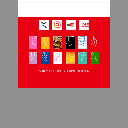
Copyright Flora All rights reserved.