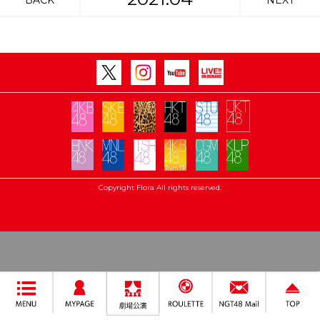
BACK
NEXT
Copyright Flora All rights reserved.