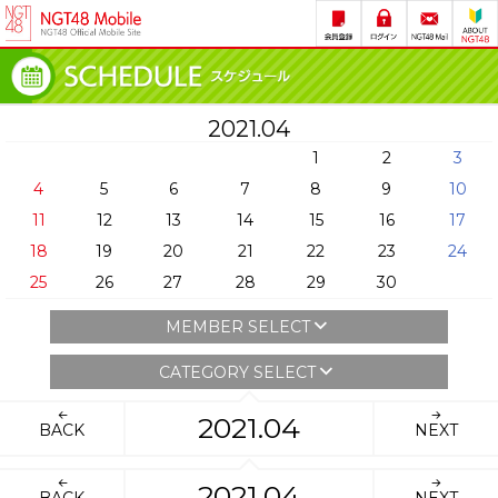
2021.04
1
2
3
4
5
6
7
8
9
10
11
12
13
14
15
16
17
18
19
20
21
22
23
24
25
26
27
28
29
30
MEMBER SELECT
CATEGORY SELECT
2021.04
BACK
NEXT
2021.04