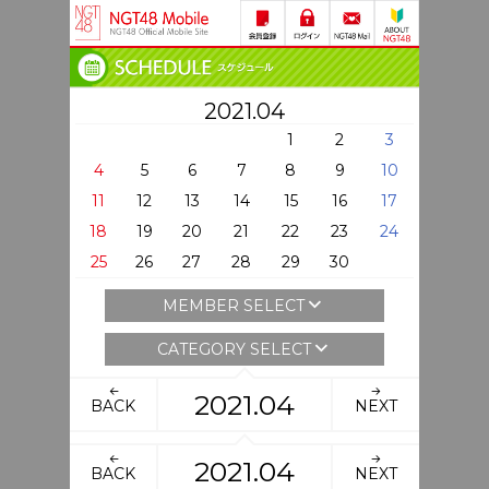
2021.04
1
2
3
4
5
6
7
8
9
10
11
12
13
14
15
16
17
18
19
20
21
22
23
24
25
26
27
28
29
30
MEMBER SELECT
CATEGORY SELECT
2021.04
BACK
NEXT
2021.04
BACK
NEXT