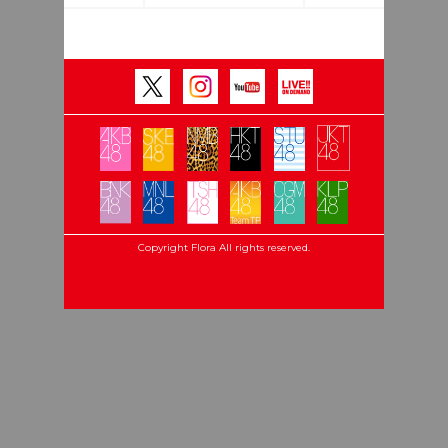
Copyright Flora All rights reserved.