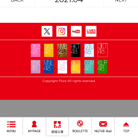
BACK
NEXT
Copyright Flora All rights reserved.