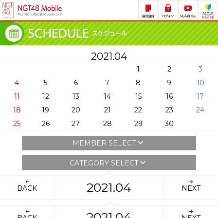
2021.04
1
2
3
4
5
6
7
8
9
10
11
12
13
14
15
16
17
18
19
20
21
22
23
24
25
26
27
28
29
30
MEMBER SELECT
CATEGORY SELECT
2021.04
BACK
NEXT
2021.04